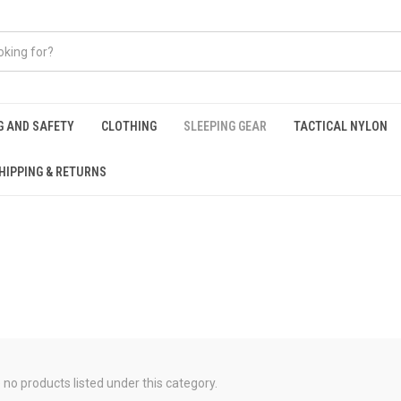
G AND SAFETY
CLOTHING
SLEEPING GEAR
TACTICAL NYLON
HIPPING & RETURNS
 no products listed under this category.