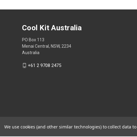
Cool Kit Australia
PO Box 113
Menai Central, NSW, 2234
Australia
+61 2 9708 2475
We use cookies (and other similar technologies) to collect data 