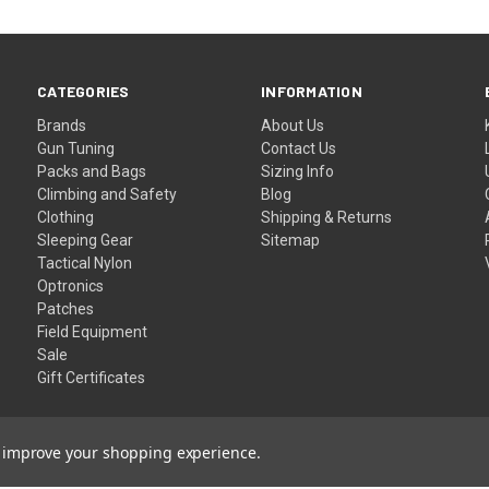
CATEGORIES
INFORMATION
Brands
About Us
Gun Tuning
Contact Us
Packs and Bags
Sizing Info
Climbing and Safety
Blog
Clothing
Shipping & Returns
Sleeping Gear
Sitemap
Tactical Nylon
Optronics
Patches
Field Equipment
Sale
Gift Certificates
to improve your shopping experience.