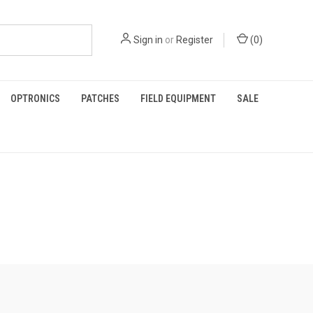
Sign in
or
Register
(
0
)
OPTRONICS
PATCHES
FIELD EQUIPMENT
SALE