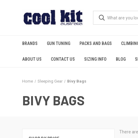
BRANDS
GUN TUNING
PACKS AND BAGS
CLIMBIN
ABOUT US
CONTACT US
SIZING INFO
BLOG
S
Home
Sleeping Gear
Bivy Bags
BIVY BAGS
There are