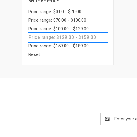
SHOP BY PRICE
Price range: $0.00 - $70.00
Price range: $70.00 - $100.00
Price range: $100.00 - $129.00
Price range: $129.00 - $159.00
Price range: $159.00 - $189.00
Reset
Email
Address