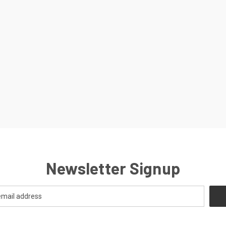
Newsletter Signup