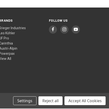
BRANDS
FOLLOW US
Krieger Industries
Leo Köhler
UF Pro
Carinthia
Austri-Alpin
Powerpax
View All
Settings
Reject all
Accept All Cookies
© 2026 Cool Kit Australia