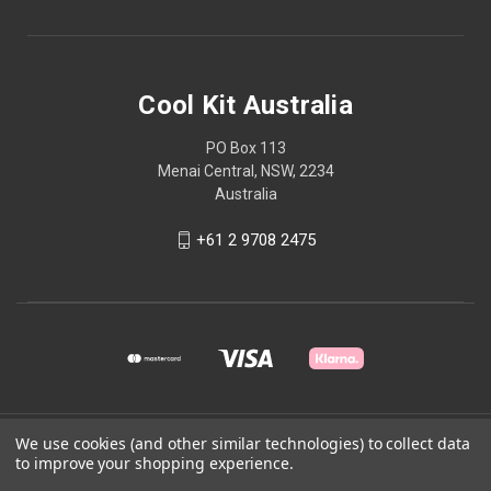
Cool Kit Australia
PO Box 113
Menai Central, NSW, 2234
Australia
+61 2 9708 2475
We use cookies (and other similar technologies) to collect data
© 2026 Cool Kit Australia
to improve your shopping experience.