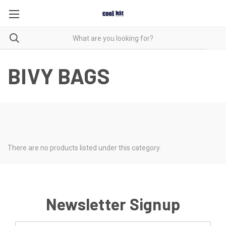
BIVY BAGS
There are no products listed under this category.
Newsletter Signup