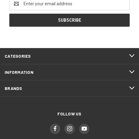
Email
Address
CATEGORIES
INFORMATION
BRANDS
FOLLOW US