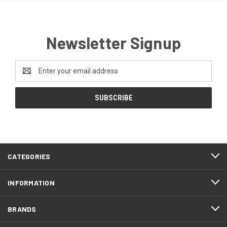
Newsletter Signup
Email
Address
CATEGORIES
INFORMATION
BRANDS