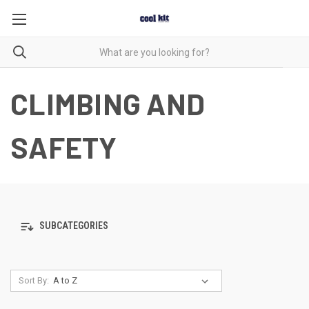
CLIMBING AND
SAFETY
SUBCATEGORIES
Sort By: