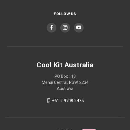
FOLLOW US
Cool Kit Australia
PO Box 113
Menai Central, NSW, 2234
Australia
+61 2 9708 2475