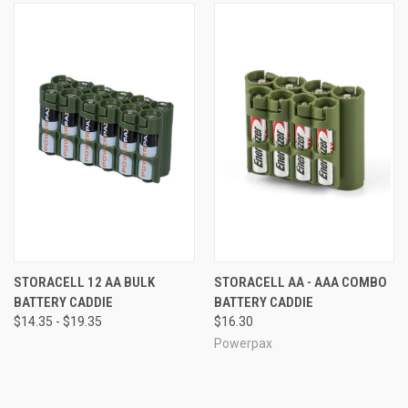
STORACELL 12 AA BULK
STORACELL AA - AAA COMBO
BATTERY CADDIE
BATTERY CADDIE
$14.35 - $19.35
$16.30
Powerpax