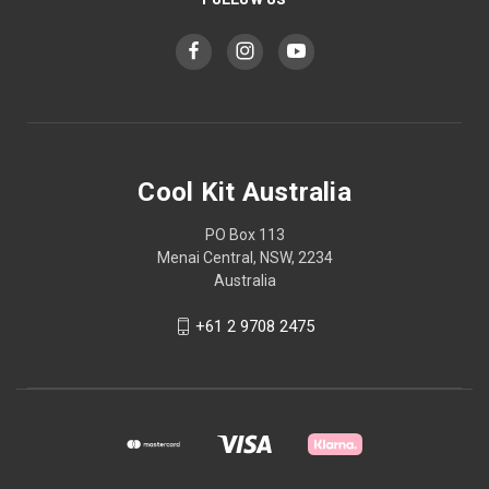
Cool Kit Australia
PO Box 113
Menai Central, NSW, 2234
Australia
+61 2 9708 2475