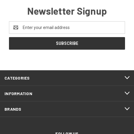
Newsletter Signup
Email
Address
CATEGORIES
INFORMATION
BRANDS
FOLLOW US