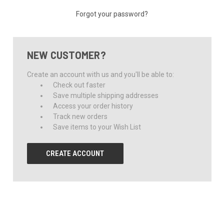
Forgot your password?
NEW CUSTOMER?
Create an account with us and you'll be able to:
Check out faster
Save multiple shipping addresses
Access your order history
Track new orders
Save items to your Wish List
CREATE ACCOUNT