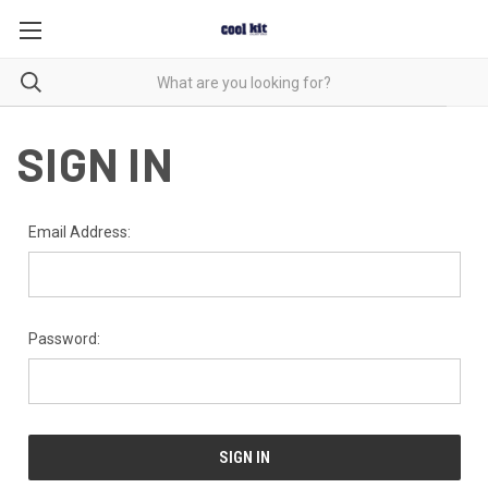
SIGN IN
Email Address:
Password: