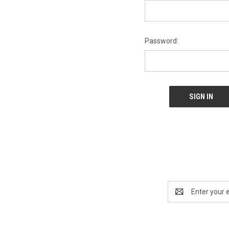
Password:
Email
Address