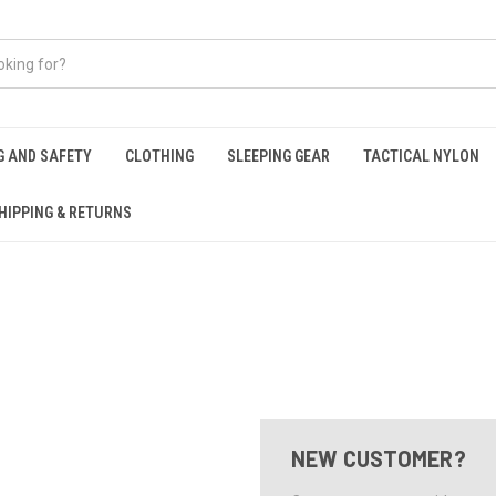
G AND SAFETY
CLOTHING
SLEEPING GEAR
TACTICAL NYLON
HIPPING & RETURNS
NEW CUSTOMER?