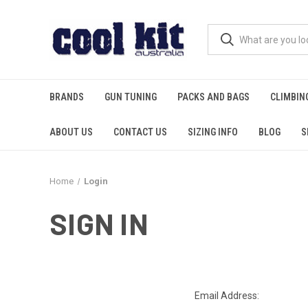
BRANDS
GUN TUNING
PACKS AND BAGS
CLIMBIN
ABOUT US
CONTACT US
SIZING INFO
BLOG
S
Home
Login
SIGN IN
Email Address: