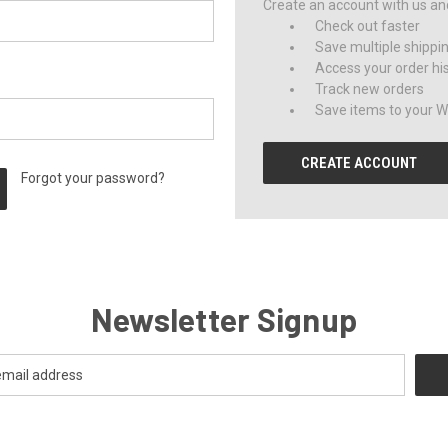
Create an account with us and 
Check out faster
Save multiple shippi
Access your order hi
Track new orders
Save items to your Wi
CREATE ACCOUNT
Forgot your password?
Newsletter Signup