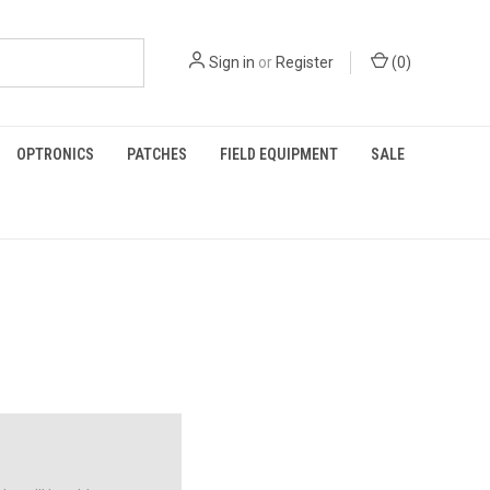
Sign in
or
Register
(
0
)
OPTRONICS
PATCHES
FIELD EQUIPMENT
SALE