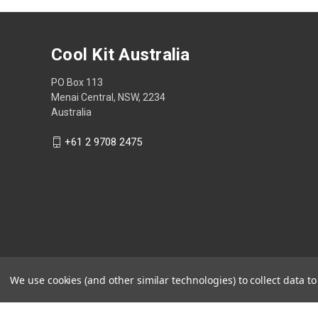
Cool Kit Australia
PO Box 113
Menai Central, NSW, 2234
Australia
+61 2 9708 2475
We use cookies (and other similar technologies) to collect data 