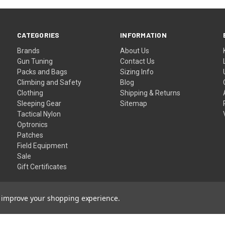
CATEGORIES
INFORMATION
Brands
About Us
Gun Tuning
Contact Us
Packs and Bags
Sizing Info
Climbing and Safety
Blog
Clothing
Shipping & Returns
Sleeping Gear
Sitemap
Tactical Nylon
Optronics
Patches
Field Equipment
Sale
Gift Certificates
to improve your shopping experience.