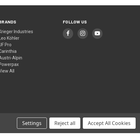
BRANDS
FOLLOW US
Krieger Industries
Leo Köhler
UF Pro
Carinthia
Austri-Alpin
Powerpax
View All
Settings
Reject all
Accept All Cookies
© 2026 Cool Kit Australia