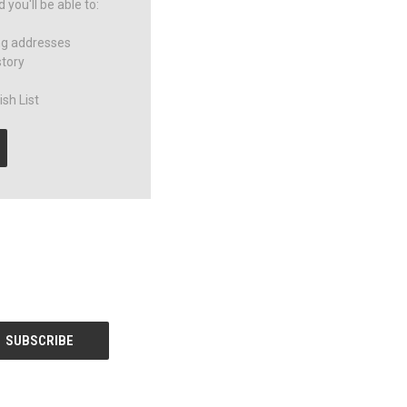
you'll be able to:
ng addresses
story
sh List