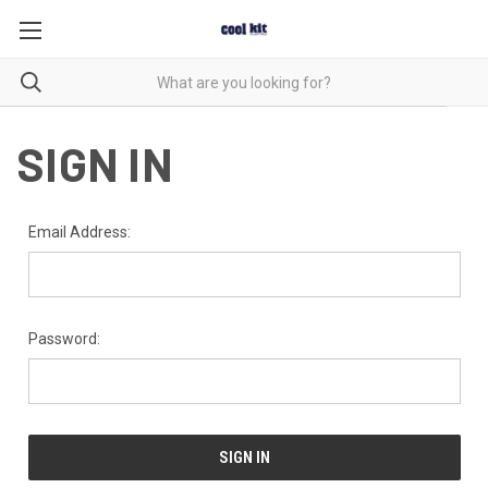
SIGN IN
Email Address:
Password: