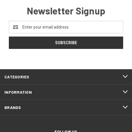
Newsletter Signup
Email
Address
CATEGORIES
INFORMATION
BRANDS
FOLLOW US