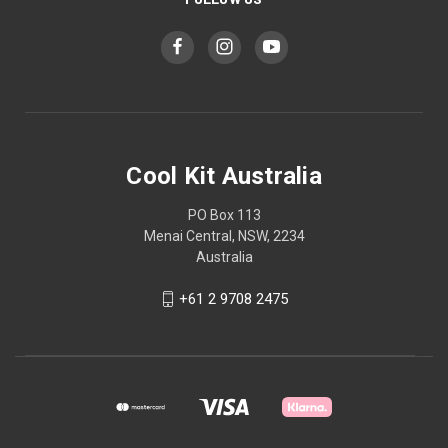
Cool Kit Australia
PO Box 113
Menai Central, NSW, 2234
Australia
+61 2 9708 2475