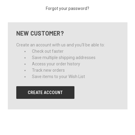
Forgot your password?
NEW CUSTOMER?
Create an account with us and you'll be able to:
Check out faster
Save multiple shipping addresses
Access your order history
Track new orders
Save items to your Wish List
CREATE ACCOUNT