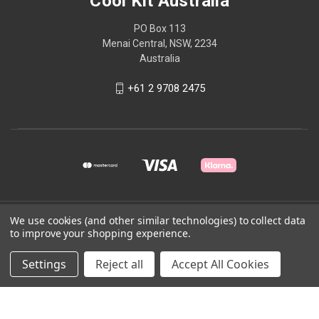
Cool Kit Australia
PO Box 113
Menai Central, NSW, 2234
Australia
+61 2 9708 2475
We use cookies (and other similar technologies) to collect data
© 2026 Cool Kit Australia
to improve your shopping experience.
Powered by
BigCommerce
Settings
Reject all
Accept All Cookies
Theme by
Weizen Young