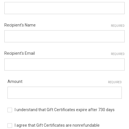
Recipient's Name
REQUIRED
Recipient's Email
REQUIRED
Amount
REQUIRED
I understand that Gift Certificates expire after 730 days
I agree that Gift Certificates are nonrefundable