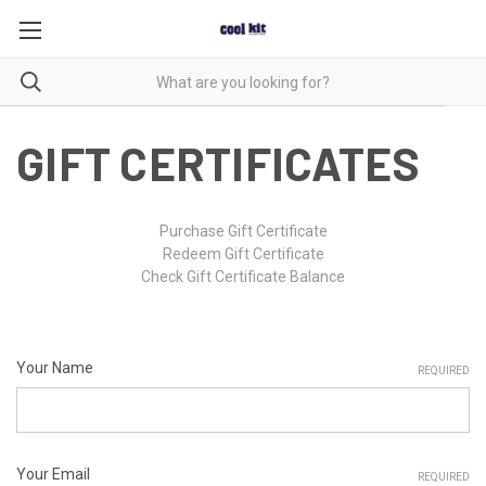
GIFT CERTIFICATES
Purchase Gift Certificate
Redeem Gift Certificate
Check Gift Certificate Balance
Your Name
REQUIRED
Your Email
REQUIRED