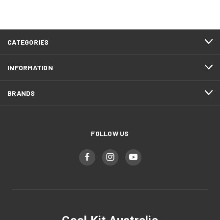
CATEGORIES
INFORMATION
BRANDS
FOLLOW US