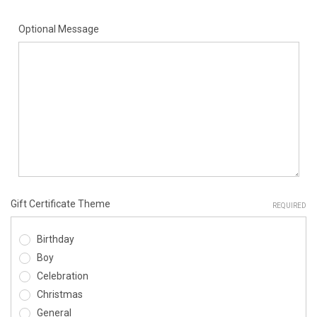
Optional Message
Gift Certificate Theme
REQUIRED
Birthday
Boy
Celebration
Christmas
General