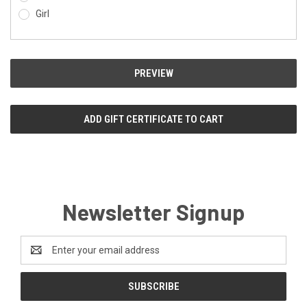
Girl
Newsletter Signup
Email
Address