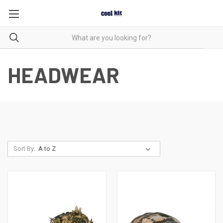
HEADWEAR
Sort By: