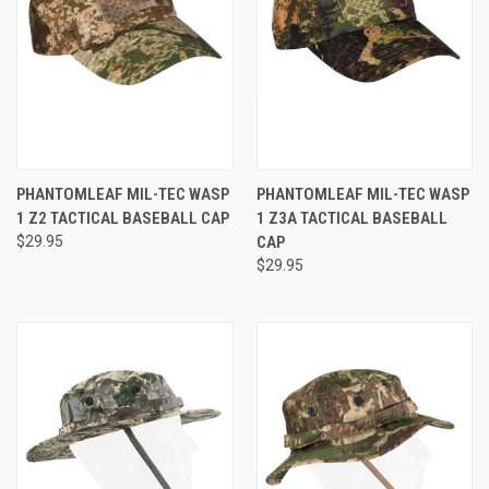
PHANTOMLEAF MIL-TEC WASP
PHANTOMLEAF MIL-TEC WASP
1 Z2 TACTICAL BASEBALL CAP
1 Z3A TACTICAL BASEBALL
$29.95
CAP
$29.95