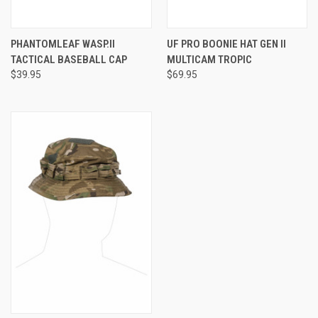
PHANTOMLEAF WASP.II
UF PRO BOONIE HAT GEN II
TACTICAL BASEBALL CAP
MULTICAM TROPIC
$39.95
$69.95