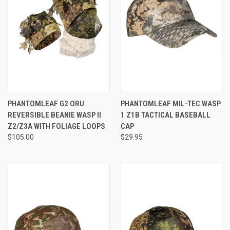
PHANTOMLEAF G2 ORU
PHANTOMLEAF MIL-TEC WASP
REVERSIBLE BEANIE WASP II
1 Z1B TACTICAL BASEBALL
Z2/Z3A WITH FOLIAGE LOOPS
CAP
$105.00
$29.95