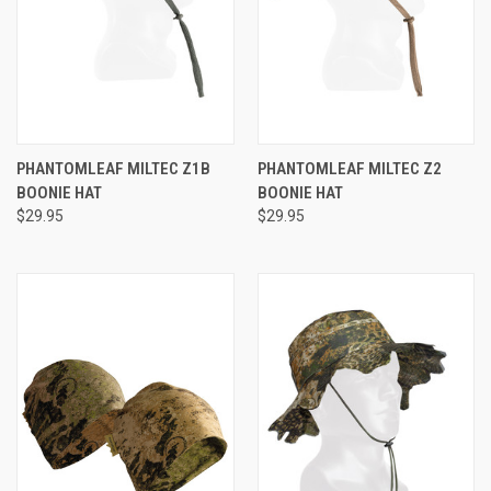
PHANTOMLEAF MILTEC Z1B
PHANTOMLEAF MILTEC Z2
BOONIE HAT
BOONIE HAT
$29.95
$29.95