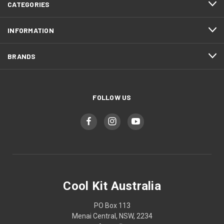
CATEGORIES
INFORMATION
BRANDS
FOLLOW US
Cool Kit Australia
PO Box 113
Menai Central, NSW, 2234