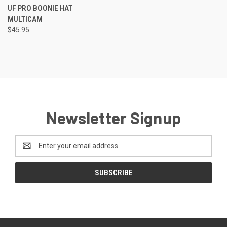
UF PRO BOONIE HAT
MULTICAM
$45.95
Newsletter Signup
Email
Address