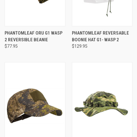
PHANTOMLEAF ORU G1 WASP
PHANTOMLEAF REVERSABLE
2 REVERSIBLE BEANIE
BOONIE HAT G1- WASP 2
$77.95
$129.95