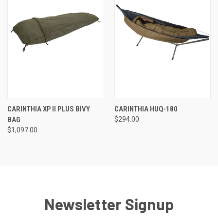
CARINTHIA XP II PLUS BIVY
CARINTHIA HUQ-180
BAG
$294.00
$1,097.00
Newsletter Signup