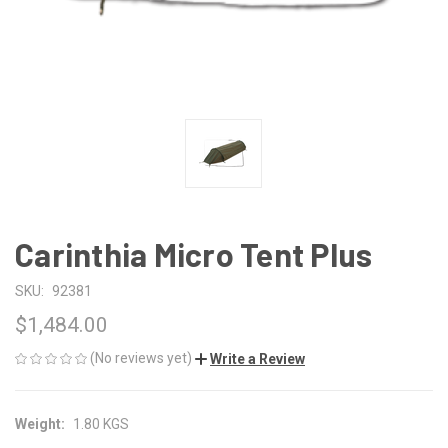
Carinthia Micro Tent Plus
SKU:
92381
$1,484.00
(No reviews yet)
Write a Review
Weight:
1.80 KGS