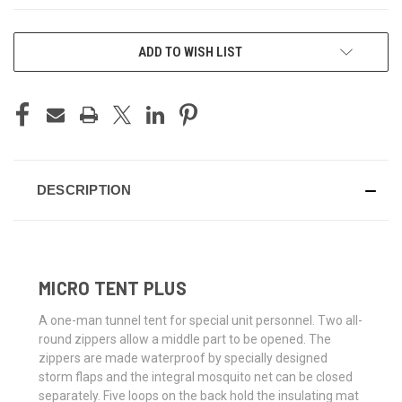
CURRENT
ADD TO WISH LIST
STOCK:
DESCRIPTION
MICRO TENT PLUS
A one-man tunnel tent for special unit personnel. Two all-
round zippers allow a middle part to be opened. The
zippers are made waterproof by specially designed
storm flaps and the integral mosquito net can be closed
separately. Five loops on the back hold the insulating mat