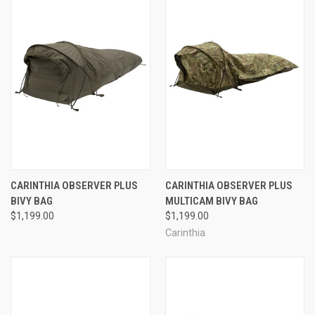
CARINTHIA OBSERVER PLUS
CARINTHIA OBSERVER PLUS
BIVY BAG
MULTICAM BIVY BAG
$1,199.00
$1,199.00
Carinthia