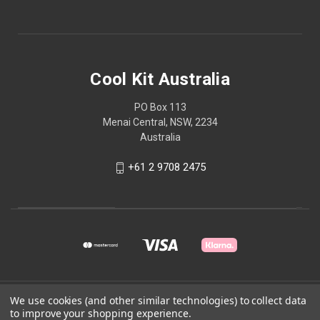
Cool Kit Australia
PO Box 113
Menai Central, NSW, 2234
Australia
+61 2 9708 2475
© 2026 Cool Kit Australia
We use cookies (and other similar technologies) to collect data
to improve your shopping experience.