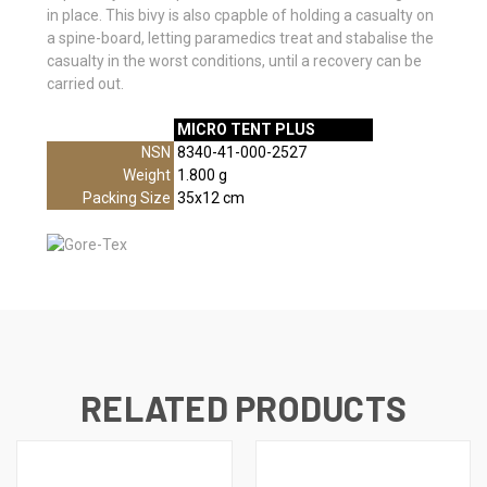
in place. This bivy is also cpapble of holding a casualty on
a spine-board, letting paramedics treat and stabalise the
casualty in the worst conditions, until a recovery can be
carried out.
MICRO TENT PLUS
//SPECS
NSN
8340-41-000-2527
Weight
1.800 g
Packing Size
35x12 cm
RELATED PRODUCTS