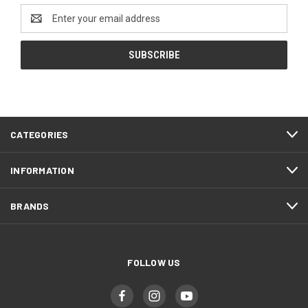
Email
Address
CATEGORIES
INFORMATION
BRANDS
FOLLOW US