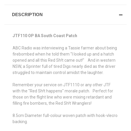
DESCRIPTION
JTF110 OP BA South Coast Patch
ABC Radio was interviewing a Tassie farmer about being
firebombed when he told them "I looked up and a hatch
opened and all this Red Sh!t came out!" And in western
NSW, a Sprinter full of tired Digs nearly died as the driver
struggled to maintain control amidst the laughter.
Remember your service on JTF1110 or any other JTF
with the "Red Sh!t happens" morale patch. Perfect for
those on the flight line who were mixing retardant and
filling fire bombers, the Red Sh!t Wranglers!
8.5cm Diameter full-colour woven patch with hook-vlecro
backing.