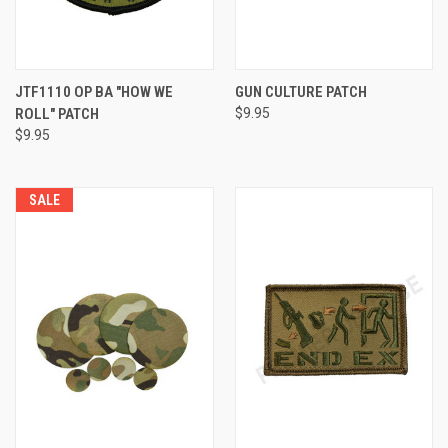
JTF1110 OP BA "HOW WE
GUN CULTURE PATCH
ROLL" PATCH
$9.95
$9.95
SALE