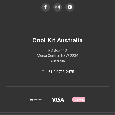
Cool Kit Australia
PO Box 113
Menai Central, NSW, 2234
Australia
+61 2 9708 2475