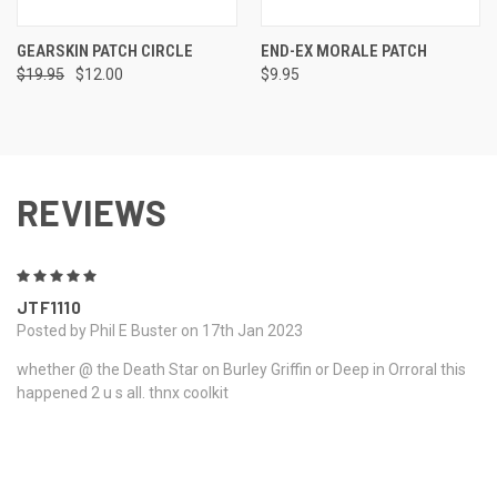
GEARSKIN PATCH CIRCLE
END-EX MORALE PATCH
$19.95
$12.00
$9.95
REVIEWS
5
JTF1110
Posted by Phil E Buster on 17th Jan 2023
whether @ the Death Star on Burley Griffin or Deep in Orroral this
happened 2 u s all. thnx coolkit