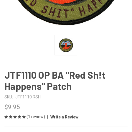
JTF1110 OP BA "Red Sh!t
Happens" Patch
SKU:
JTF1110 RSH
$9.95
(1 review)
Write a Review