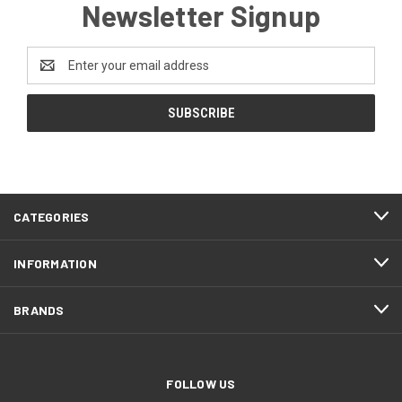
Newsletter Signup
Email
Address
CATEGORIES
INFORMATION
BRANDS
FOLLOW US