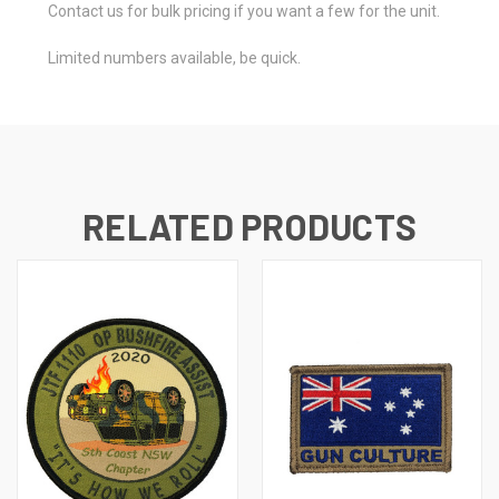
Contact us for bulk pricing if you want a few for the unit.
Limited numbers available, be quick.
RELATED PRODUCTS