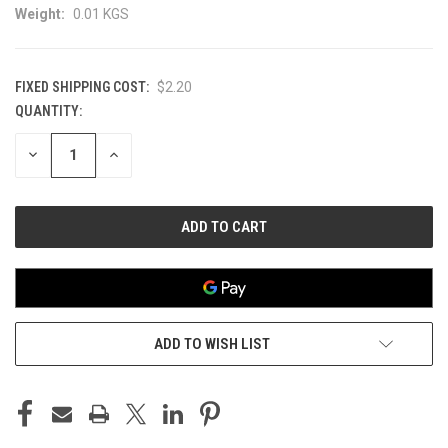
Weight:
0.01 KGS
FIXED SHIPPING COST:
$2.20
QUANTITY:
CURRENT
STOCK:
DECREASE
INCREASE
QUANTITY
QUANTITY
OF
OF
UNDEFINED
UNDEFINED
ADD TO WISH LIST