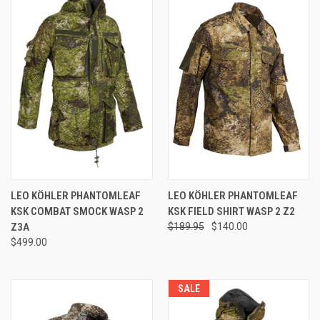
LEO KÖHLER PHANTOMLEAF
LEO KÖHLER PHANTOMLEAF
KSK COMBAT SMOCK WASP 2
KSK FIELD SHIRT WASP 2 Z2
Z3A
$189.95
$140.00
$499.00
SALE