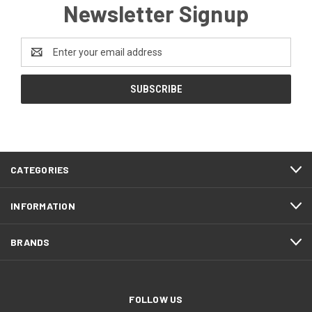
Newsletter Signup
Email
Address
CATEGORIES
INFORMATION
BRANDS
FOLLOW US