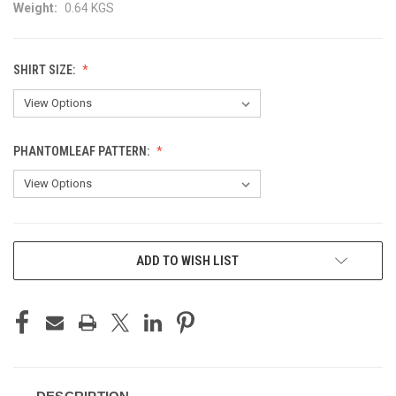
Weight:
0.64 KGS
SHIRT SIZE:
PHANTOMLEAF PATTERN:
CURRENT
ADD TO WISH LIST
STOCK: