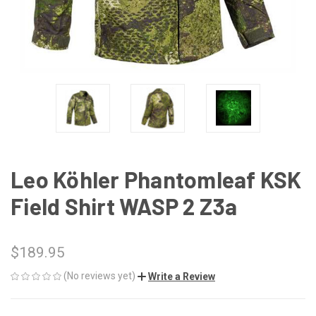
Leo Köhler Phantomleaf KSK
Field Shirt WASP 2 Z3a
$189.95
(No reviews yet)
Write a Review