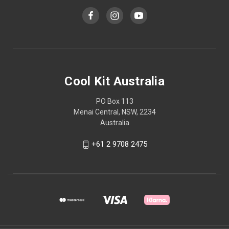
Cool Kit Australia
PO Box 113
Menai Central, NSW, 2234
Australia
+61 2 9708 2475