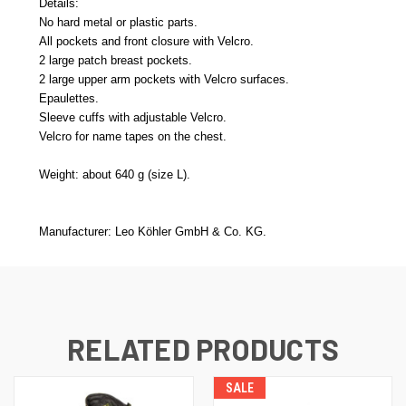
Details:
No hard metal or plastic parts.
All pockets and front closure with Velcro.
2 large patch breast pockets.
2 large upper arm pockets with Velcro surfaces.
Epaulettes.
Sleeve cuffs with adjustable Velcro.
Velcro for name tapes on the chest.
Weight: about 640 g (size L).
Manufacturer: Leo Köhler GmbH & Co. KG.
RELATED PRODUCTS
SALE