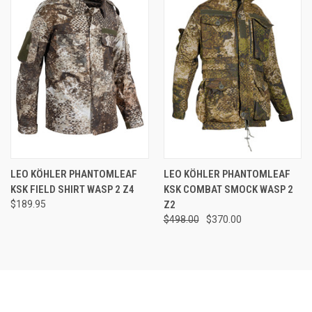
LEO KÖHLER PHANTOMLEAF
LEO KÖHLER PHANTOMLEAF
KSK FIELD SHIRT WASP 2 Z4
KSK COMBAT SMOCK WASP 2
$189.95
Z2
$498.00
$370.00