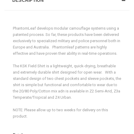
DESCRIPTION
PhantomLeaf develops modular camouflage systems using a
patented process. So far, these products have been delivered
exclusively to specialized military and police personnel both in
Europe and Australia. Phantomleaf patterns are highly
effective and have proven their ability in real-time operations.
The KSK Field Shirt is a lightweight, quick-drying, breathable
and extremely durable shirt designed for open wear. With a
standard design of two chest pockets and sleeve pockets, the
shirt is simple but functional and comfortable to wear due to
the 20/80 Poly/Cotton mix adn is available in Z2 Semi-Arid, Z3a
Temperate/Tropical and Z4 Urban.
NOTE: Please allow up to two weeks for delivery on this
product.