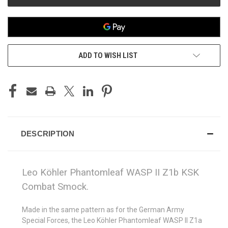
ADD TO WISH LIST
DESCRIPTION
Leo Köhler Phantomleaf WASP II Z1b KSK
Combat Smock.
Made in the same pattern as for the German Army
Special Forces, the Leo Köhler Phantomleaf WASP II Z1a