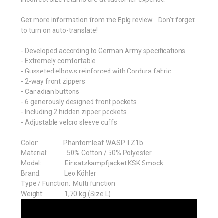
Get more information from the Epig review. Don't forget
to turn on auto-translate!
- Developed according to German Army specifications
- Extremely comfortable
- Gusseted elbows reinforced with Cordura fabric
- 2-way front zippers
- Canadian buttons
- 6 generously designed front pockets
- Including 2 hidden zipper pockets
- Adjustable velcro sleeve cuffs
Color: Phantomleaf WASP II Z1b
Material:
50% Cotton / 50% Polyester
Model:
Einsatzkampfjacket KSK Smock
Brand:
Leo Köhler
Type / Function: M
ulti function
Weight:
1,70 kg (Size L)