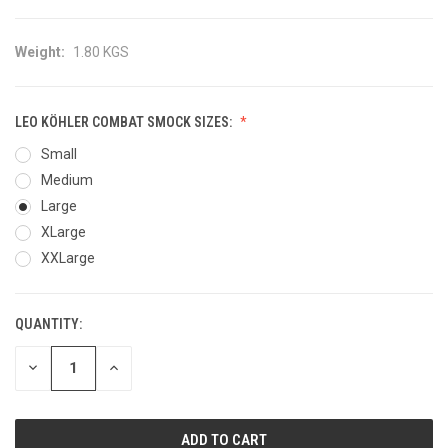
Weight:
1.80 KGS
LEO KÖHLER COMBAT SMOCK SIZES:
Small
Medium
Large
XLarge
XXLarge
QUANTITY:
CURRENT
STOCK:
DECREASE
INCREASE
QUANTITY
QUANTITY
OF
OF
UNDEFINED
UNDEFINED