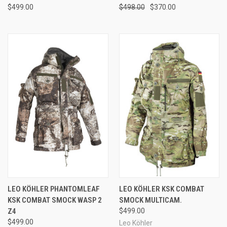
$499.00
$498.00
$370.00
LEO KÖHLER PHANTOMLEAF
LEO KÖHLER KSK COMBAT
KSK COMBAT SMOCK WASP 2
SMOCK MULTICAM.
Z4
$499.00
$499.00
Leo Köhler