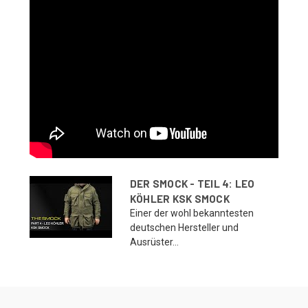
DER SMOCK - TEIL 4: LEO
KÖHLER KSK SMOCK
Einer der wohl bekanntesten
deutschen Hersteller und
Ausrüster...