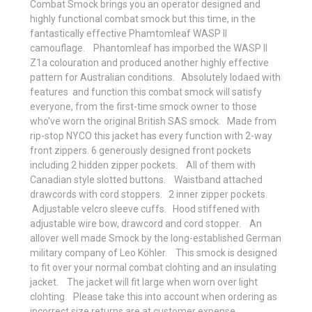
Combat Smock brings you an operator designed and
highly functional combat smock but this time, in the
fantastically effective Phamtomleaf WASP II
camouflage. Phantomleaf has imporbed the WASP II
Z1a colouration and produced another highly effective
pattern for Australian conditions. Absolutely lodaed with
features and function this combat smock will satisfy
everyone, from the first-time smock owner to those
who've worn the original British SAS smock. Made from
rip-stop NYCO this jacket has every function with
2-way
front zippers. 6 generously designed front pockets
including 2 hidden zipper pockets. All of them with
Canadian style slotted buttons. Waistband attached
drawcords with cord stoppers. 2 inner zipper pockets.
Adjustable velcro sleeve cuffs. Hood stiffened with
adjustable wire bow, drawcord and cord stopper. An
allover well made Smock by the long-established German
military company of Leo Köhler. This smock is designed
to fit over your normal combat clohting and an insulating
jacket. The jacket will fit large when worn over light
clohting. Please take this into account when ordering as
incorrect size returns are at customer expense.