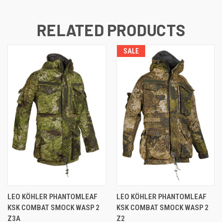
RELATED PRODUCTS
SALE
LEO KÖHLER PHANTOMLEAF
LEO KÖHLER PHANTOMLEAF
KSK COMBAT SMOCK WASP 2
KSK COMBAT SMOCK WASP 2
Z3A
Z2