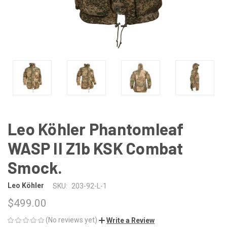
Leo Köhler Phantomleaf
WASP II Z1b KSK Combat
Smock.
Leo Köhler
SKU:
203-92-L-1
$499.00
(No reviews yet)
Write a Review