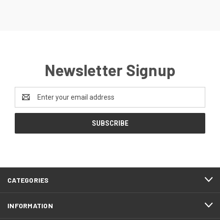
Newsletter Signup
Email
Address
CATEGORIES
INFORMATION