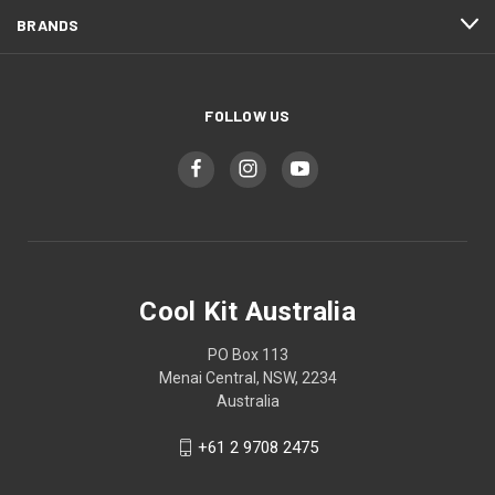
BRANDS
FOLLOW US
Cool Kit Australia
PO Box 113
Menai Central, NSW, 2234
Australia
+61 2 9708 2475