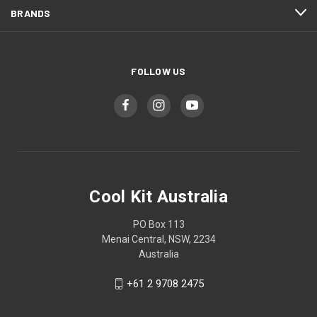
BRANDS
FOLLOW US
Cool Kit Australia
PO Box 113
Menai Central, NSW, 2234
Australia
+61 2 9708 2475