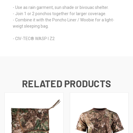
- Use as rain garment, sun shade or bivouac shelter.
- Join 1 or 2 ponchos together for larger coverage.
- Combine it with the Poncho Liner / Woobie for a light-
weigt sleeping bag.
- CIV-TEC® WASP I Z2
RELATED PRODUCTS