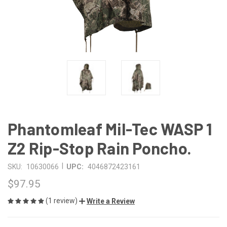
Phantomleaf Mil-Tec WASP 1
Z2 Rip-Stop Rain Poncho.
|
SKU:
10630066
UPC:
4046872423161
$97.95
(1 review)
Write a Review