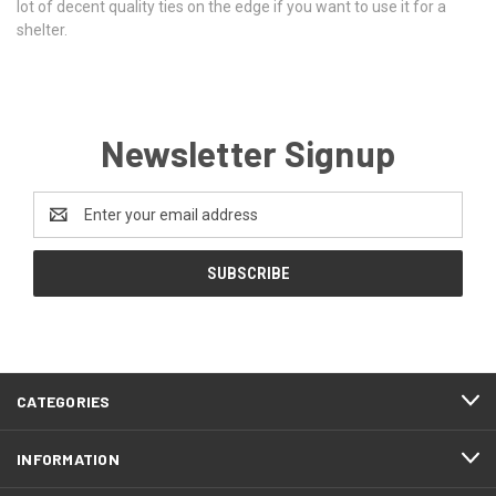
lot of decent quality ties on the edge if you want to use it for a
shelter.
Newsletter Signup
Email
Address
CATEGORIES
INFORMATION