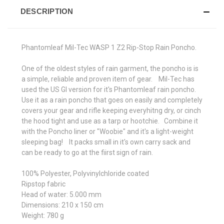
DESCRIPTION
Phantomleaf Mil-Tec WASP 1 Z2 Rip-Stop Rain Poncho.
One of the oldest styles of rain garment, the poncho is is
a simple, reliable and proven item of gear. Mil-Tec has
used the US GI version for it's Phantomleaf rain poncho.
Use it as a rain poncho that goes on easily and completely
covers your gear and rifle keeping everyhitng dry, or cinch
the hood tight and use as a tarp or hootchie. Combine it
with the Poncho liner or "Woobie" and it's a light-weight
sleeping bag! It packs small in it's own carry sack and
can be ready to go at the fiirst sign of rain.
100% Polyester, Polyvinylchloride coated
Ripstop fabric
Head of water: 5.000 mm
Dimensions: 210 x 150 cm
Weight: 780 g