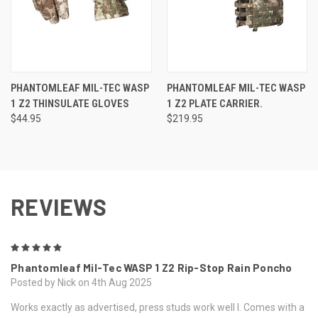
PHANTOMLEAF MIL-TEC WASP
PHANTOMLEAF MIL-TEC WASP
1 Z2 THINSULATE GLOVES
1 Z2 PLATE CARRIER.
$44.95
$219.95
REVIEWS
5
Phantomleaf Mil-Tec WASP 1 Z2 Rip-Stop Rain Poncho
Posted by Nick on 4th Aug 2025
Works exactly as advertised, press studs work well l. Comes with a