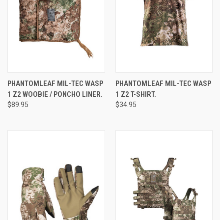
PHANTOMLEAF MIL-TEC WASP
PHANTOMLEAF MIL-TEC WASP
1 Z2 WOOBIE / PONCHO LINER.
1 Z2 T-SHIRT.
$89.95
$34.95