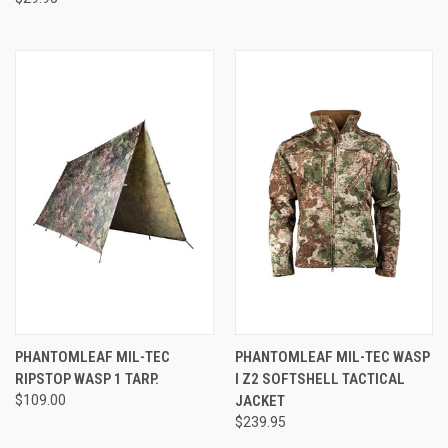
PHANTOMLEAF MIL-TEC
PHANTOMLEAF MIL-TEC WASP
RIPSTOP WASP 1 TARP.
I Z2 SOFTSHELL TACTICAL
$109.00
JACKET
$239.95