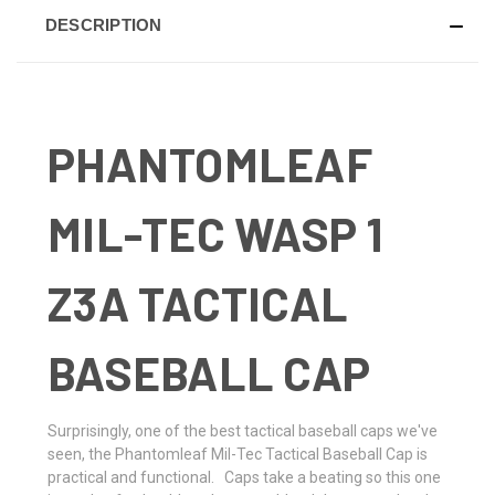
DESCRIPTION
PHANTOMLEAF
MIL-TEC WASP 1
Z3A TACTICAL
BASEBALL CAP
Surprisingly, one of the best tactical baseball caps we've
seen, the Phantomleaf Mil-Tec Tactical Baseball Cap is
practical and functional. Caps take a beating so this one