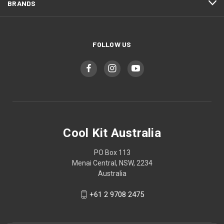
BRANDS
FOLLOW US
Cool Kit Australia
PO Box 113
Menai Central, NSW, 2234
Australia
+61 2 9708 2475