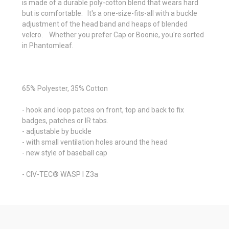
is made of a durable poly-cotton blend that wears hard
but is comfortable. It's a one-size-fits-all with a buckle
adjustment of the head band and heaps of blended
velcro. Whether you prefer Cap or Boonie, you're sorted
in Phantomleaf.
65% Polyester, 35% Cotton
- hook and loop patces on front, top and back to fix
badges, patches or IR tabs.
- adjustable by buckle
- with small ventilation holes around the head
- new style of baseball cap
- CIV-TEC® WASP I Z3a