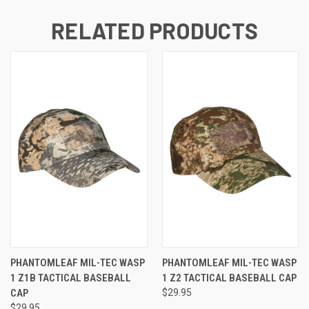
RELATED PRODUCTS
PHANTOMLEAF MIL-TEC WASP
PHANTOMLEAF MIL-TEC WASP
1 Z1B TACTICAL BASEBALL
1 Z2 TACTICAL BASEBALL CAP
CAP
$29.95
$29.95