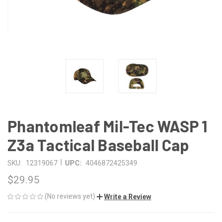
Phantomleaf Mil-Tec WASP 1
Z3a Tactical Baseball Cap
|
SKU:
12319067
UPC:
4046872425349
$29.95
(No reviews yet)
Write a Review