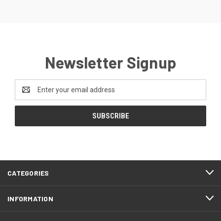
Newsletter Signup
Email
Address
CATEGORIES
INFORMATION