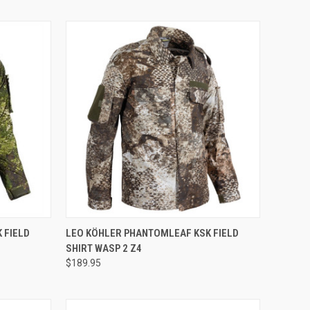
QUICK VIEW
 FIELD
LEO KÖHLER PHANTOMLEAF KSK FIELD
SHIRT WASP 2 Z4
Compare
$189.95