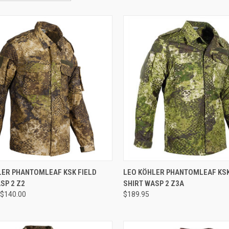
CK VIEW
VIEW OPTIONS
QUICK VIEW
LER PHANTOMLEAF KSK FIELD
LEO KÖHLER PHANTOMLEAF KSK
SP 2 Z2
SHIRT WASP 2 Z3A
re
Compare
$140.00
$189.95