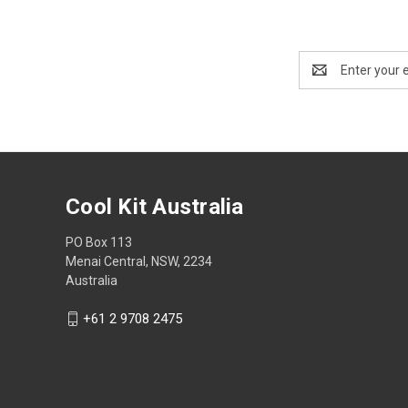
Email
Address
Cool Kit Australia
PO Box 113
Menai Central, NSW, 2234
Australia
+61 2 9708 2475