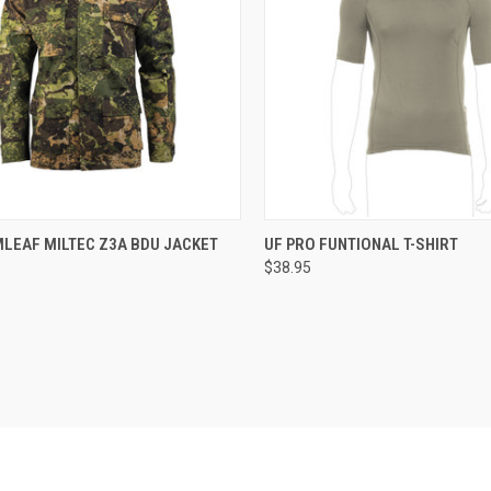
CK VIEW
VIEW OPTIONS
QUICK VIEW
VIEW 
LEAF MILTEC Z3A BDU JACKET
UF PRO FUNTIONAL T-SHIRT
$38.95
re
Compare