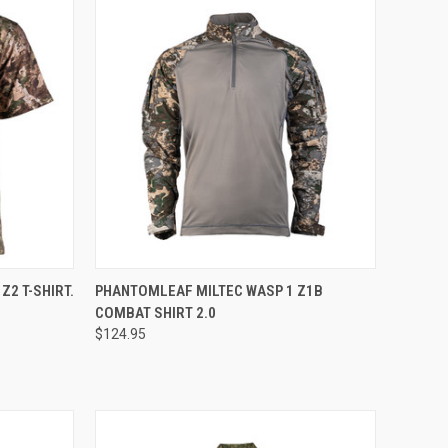
OPTIONS
QUICK VIEW
VIEW OPTIONS
Z2 T-SHIRT.
PHANTOMLEAF MILTEC WASP 1 Z1B
COMBAT SHIRT 2.0
Compare
$124.95