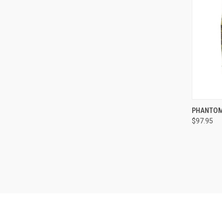
QUI
PHANTOM
$97.95
Compa