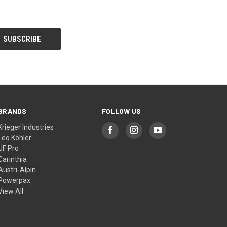
BRANDS
FOLLOW US
Krieger Industries
Leo Köhler
UF Pro
Carinthia
Austri-Alpin
Powerpax
View All