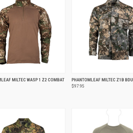
CK VIEW
VIEW OPTIONS
QUICK VIEW
VIEW 
LEAF MILTEC WASP 1 Z2 COMBAT
PHANTOMLEAF MILTEC Z1B BDU
0
$97.95
re
Compare