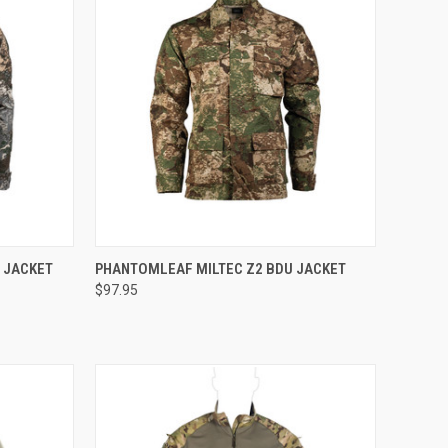
OPTIONS
QUICK VIEW
VIEW OPTIONS
 JACKET
PHANTOMLEAF MILTEC Z2 BDU JACKET
$97.95
Compare