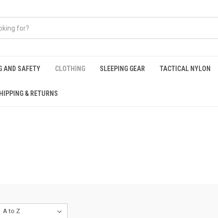
G AND SAFETY
CLOTHING
SLEEPING GEAR
TACTICAL NYLON
HIPPING & RETURNS