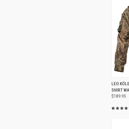
QUI
LEO KÖL
SHIRT WA
Compa
$189.95