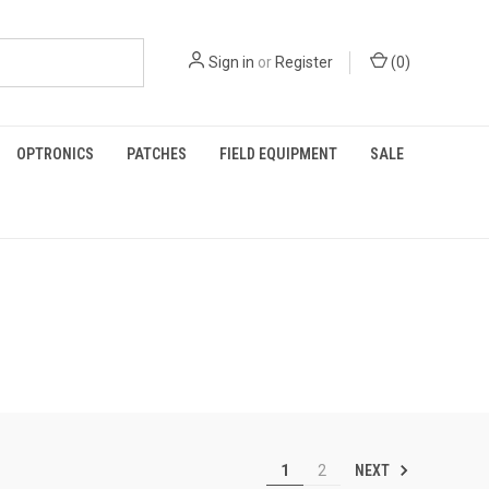
Sign in
or
Register
(
0
)
OPTRONICS
PATCHES
FIELD EQUIPMENT
SALE
NEXT
1
2