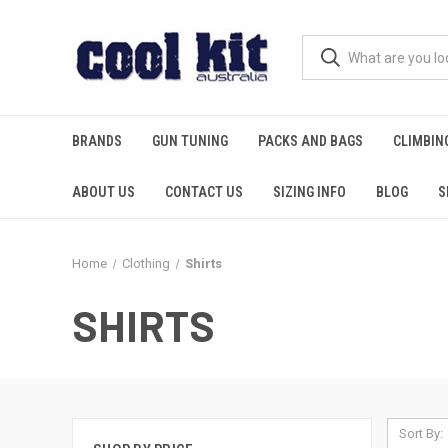
BRANDS
GUN TUNING
PACKS AND BAGS
CLIMBIN
ABOUT US
CONTACT US
SIZING INFO
BLOG
S
Home
Clothing
Shirts
SHIRTS
Sort By: