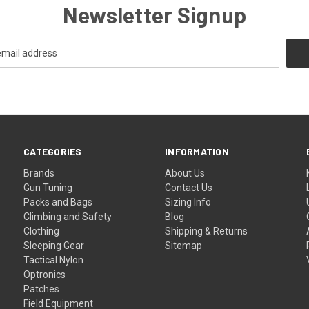
Newsletter Signup
CATEGORIES
INFORMATION
Brands
About Us
Gun Tuning
Contact Us
Packs and Bags
Sizing Info
Climbing and Safety
Blog
Clothing
Shipping & Returns
Sleeping Gear
Sitemap
Tactical Nylon
Optronics
Patches
Field Equipment