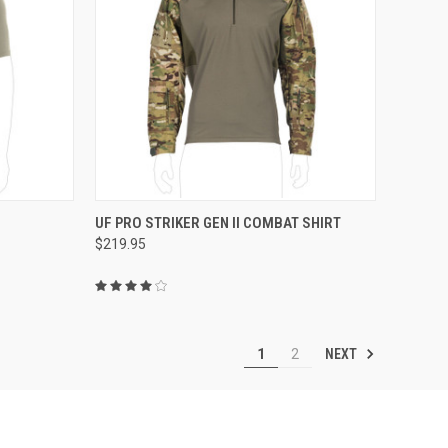
OPTIONS
QUICK VIEW
VIEW OPTIONS
UF PRO STRIKER GEN II COMBAT SHIRT
$219.95
Compare
NEXT
1
2