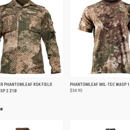
CK VIEW
VIEW OPTIONS
QUICK VIEW
VIEW 
ER PHANTOMLEAF KSK FIELD
PHANTOMLEAF MIL-TEC WASP 1 
SP 2 Z1B
$34.95
re
Compare