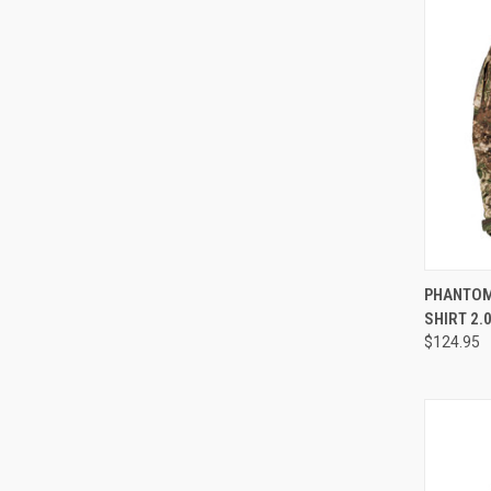
QUI
PHANTOM
SHIRT 2.
Compa
$124.95