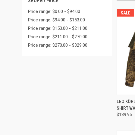
SHOP BY PRICE
Price range: $0.00 - $94.00
SALE
Price range: $94.00 - $153.00
Price range: $153.00 - $211.00
Price range: $211.00 - $270.00
Price range: $270.00 - $329.00
QUI
LEO KÖH
SHIRT WA
Compa
$189.95