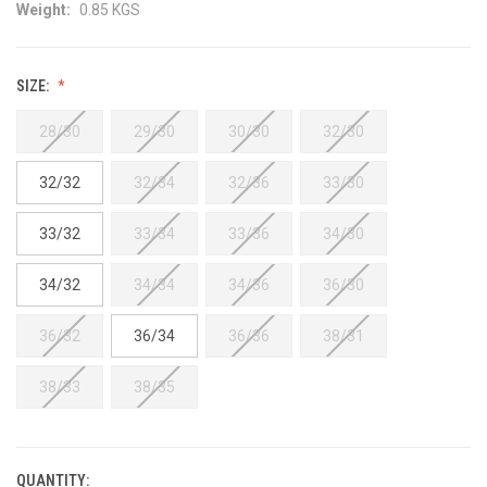
Weight:
0.85 KGS
SIZE:
28/30
29/30
30/30
32/30
32/32
32/34
32/36
33/30
33/32
33/34
33/36
34/30
34/32
34/34
34/36
36/30
36/32
36/34
36/36
38/31
38/33
38/35
QUANTITY:
CURRENT