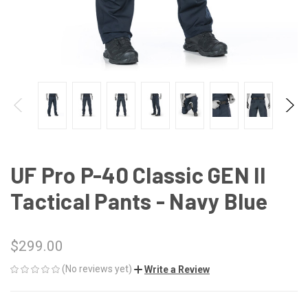
UF Pro P-40 Classic GEN II
Tactical Pants - Navy Blue
$299.00
(No reviews yet)
Write a Review