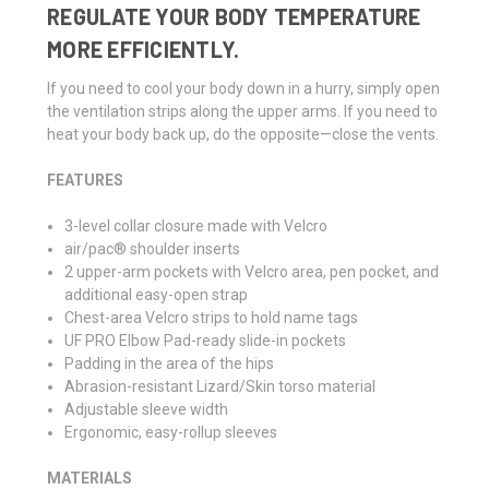
REGULATE YOUR BODY TEMPERATURE
MORE EFFICIENTLY.
If you need to cool your body down in a hurry, simply open
the ventilation strips along the upper arms. If you need to
heat your body back up, do the opposite—close the vents.
FEATURES
3-level collar closure made with Velcro
air/pac® shoulder inserts
2 upper-arm pockets with Velcro area, pen pocket, and
additional easy-open strap
Chest-area Velcro strips to hold name tags
UF PRO Elbow Pad-ready slide-in pockets
Padding in the area of the hips
Abrasion-resistant Lizard/Skin torso material
Adjustable sleeve width
Ergonomic, easy-rollup sleeves
MATERIALS