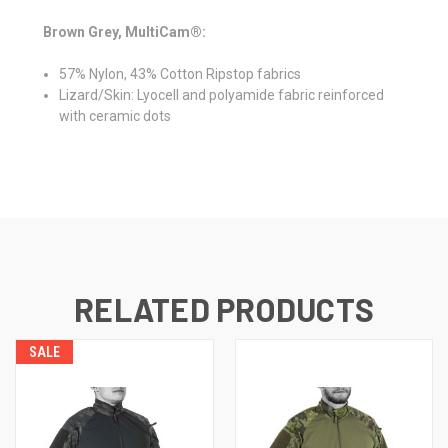
Brown Grey, MultiCam®:
57% Nylon, 43% Cotton Ripstop fabrics
Lizard/Skin: Lyocell and polyamide fabric reinforced
with ceramic dots
RELATED PRODUCTS
SALE