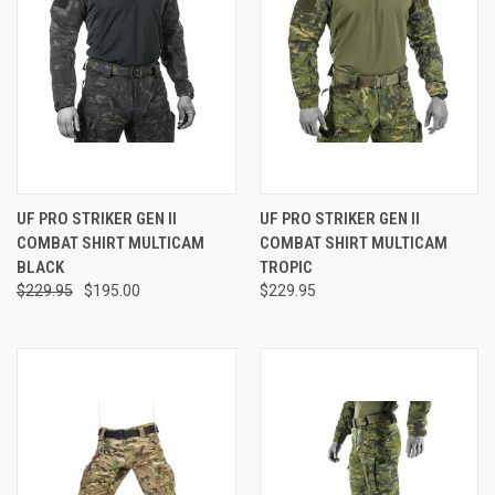
UF PRO STRIKER GEN II
UF PRO STRIKER GEN II
COMBAT SHIRT MULTICAM
COMBAT SHIRT MULTICAM
BLACK
TROPIC
$229.95
$195.00
$229.95