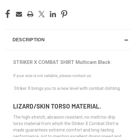
DESCRIPTION
STRIKER X COMBAT SHIRT Multicam Black
If your size is not vailable, please contact us.
Striker X brings you to a new level with combat clohting.
LIZARD/SKIN TORSO MATERIAL.
The high-stretch, abrasion-resistant, no-melt/no-drip
torso material from which the Striker X Combat Shirt is
made guarantees extreme comfort and long-lasting
performance, not to mention excellent drying speed and