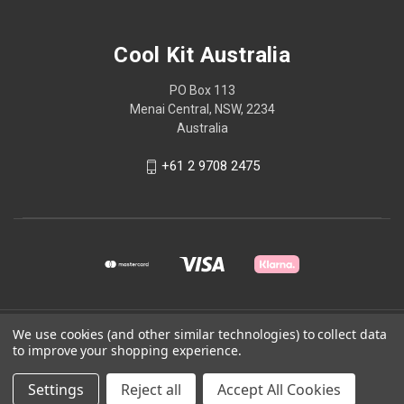
Cool Kit Australia
PO Box 113
Menai Central, NSW, 2234
Australia
+61 2 9708 2475
© 2026 Cool Kit Australia
We use cookies (and other similar technologies) to collect data
to improve your shopping experience.
Powered by
BigCommerce
Settings
Reject all
Accept All Cookies