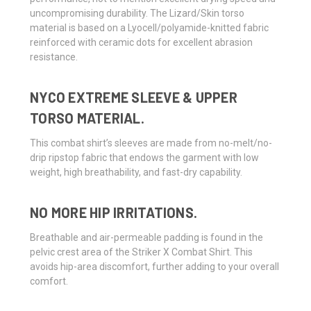
uncompromising durability. The Lizard/Skin torso
material is based on a Lyocell/polyamide-knitted fabric
reinforced with ceramic dots for excellent abrasion
resistance.
NYCO EXTREME SLEEVE & UPPER
TORSO MATERIAL.
This combat shirt’s sleeves are made from no-melt/no-
drip ripstop fabric that endows the garment with low
weight, high breathability, and fast-dry capability.
NO MORE HIP IRRITATIONS.
Breathable and air-permeable padding is found in the
pelvic crest area of the Striker X Combat Shirt. This
avoids hip-area discomfort, further adding to your overall
comfort.