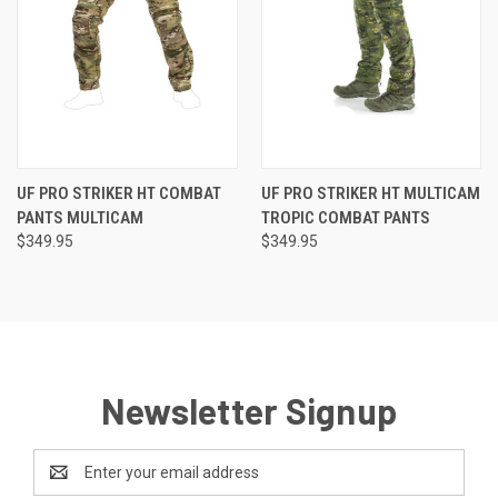
UF PRO STRIKER HT COMBAT
UF PRO STRIKER HT MULTICAM
PANTS MULTICAM
TROPIC COMBAT PANTS
$349.95
$349.95
Newsletter Signup
Email
Address