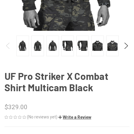
UF Pro Striker X Combat
Shirt Multicam Black
$329.00
(No reviews yet)
Write a Review