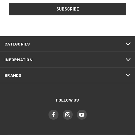
CATEGORIES
INFORMATION
BRANDS
FOLLOW US