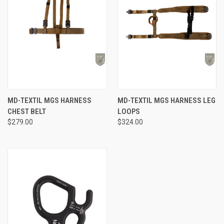
MD-TEXTIL MGS HARNESS
MD-TEXTIL MGS HARNESS LEG
CHEST BELT
LOOPS
$279.00
$324.00