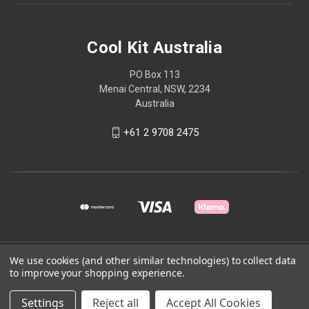
Cool Kit Australia
PO Box 113
Menai Central, NSW, 2234
Australia
+61 2 9708 2475
We use cookies (and other similar technologies) to collect data
© 2026 Cool Kit Australia
to improve your shopping experience.
Powered by
BigCommerce
Settings
Reject all
Accept All Cookies