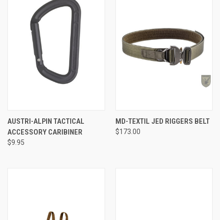
AUSTRI-ALPIN TACTICAL
MD-TEXTIL JED RIGGERS BELT
ACCESSORY CARIBINER
$173.00
$9.95