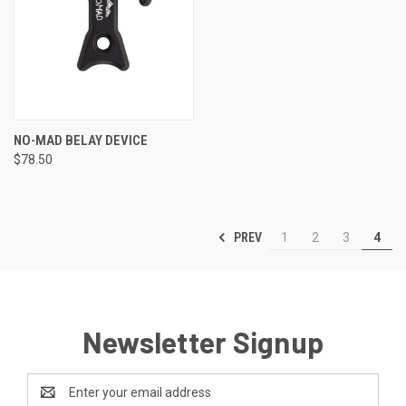
NO-MAD BELAY DEVICE
$78.50
PREV
1
2
3
4
Newsletter Signup
Email
Address