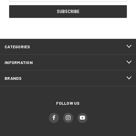
CATEGORIES
INFORMATION
BRANDS
FOLLOW US