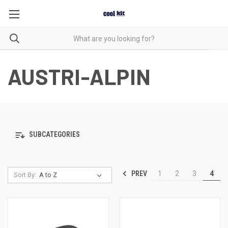
AUSTRI-ALPIN
SUBCATEGORIES
PREV
1
2
3
4
Sort By: