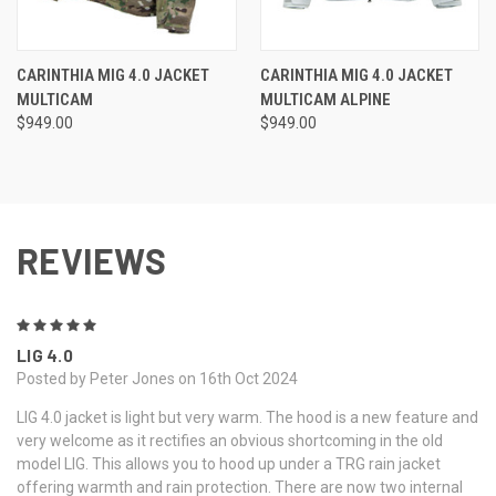
CARINTHIA MIG 4.0 JACKET
CARINTHIA MIG 4.0 JACKET
MULTICAM
MULTICAM ALPINE
$949.00
$949.00
REVIEWS
5
LIG 4.0
Posted by Peter Jones on 16th Oct 2024
LIG 4.0 jacket is light but very warm. The hood is a new feature and
very welcome as it rectifies an obvious shortcoming in the old
model LIG. This allows you to hood up under a TRG rain jacket
offering warmth and rain protection. There are now two internal