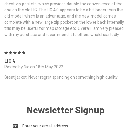
chest zip pockets, which provides double the convenience of the
one on the old LIG. The LIG 4.0 appears to be a bit longer than the
old model, which is an advantage, and the new model comes
complete with a new large zip pocket on the lower back internally,
this may be useful for map storage etc. Overall i am very pleased
with my purchase and recommend it to others wholeheartedly.
5
LIG 4
Posted by Nic on 18th May 2022
Great jacket. Never regret spending on something high quality
Newsletter Signup
Email
Address