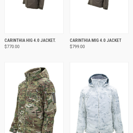
CARINTHIA HIG 4.0 JACKET.
CARINTHIA MIG 4.0 JACKET
$770.00
$799.00