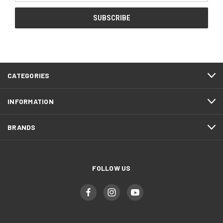
CATEGORIES
INFORMATION
BRANDS
FOLLOW US