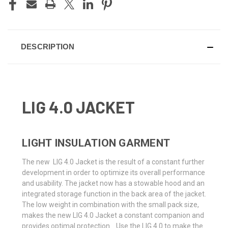
DESCRIPTION
LIG 4.0 JACKET
LIGHT INSULATION GARMENT
The new LIG 4.0 Jacket is the result of a constant further
development in order to optimize its overall performance
and usability. The jacket now has a stowable hood and an
integrated storage function in the back area of the jacket.
The low weight in combination with the small pack size,
makes the new LIG 4.0 Jacket a constant companion and
provides optimal protection. Use the LIG 4.0 to make the