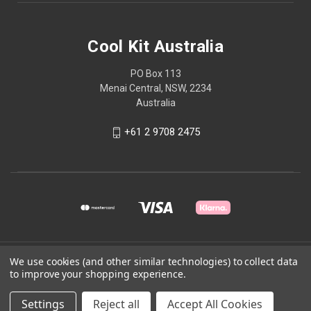
Cool Kit Australia
PO Box 113
Menai Central, NSW, 2234
Australia
+61 2 9708 2475
© 2026 Cool Kit Australia
We use cookies (and other similar technologies) to collect data
to improve your shopping experience.
Powered by
BigCommerce
Settings
Reject all
Accept All Cookies