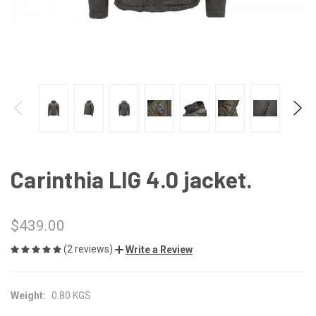
Carinthia LIG 4.0 jacket.
$439.00
(2 reviews)
Write a Review
Weight:
0.80 KGS