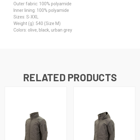
Outer fabric:
100% polyamide
Inner lining:
100% polyamide
Sizes:
S-XXL
Weight (g):
540 (Size M)
Colors:
olive, black, urban grey
RELATED PRODUCTS