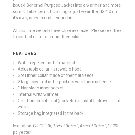
issued Genernal Purpose Jacket into a warmer and more
comfortable item of clohting or just wear the LIG 4.0 on
it's own, or even under your shirt.
At this time we only have Olive available. Please feel free
to contact us to order another colour.
FEATURES
Water repellent outer material
Adjustable collar + stowable hood
Soft inner collar made of thermal fleece
2 large covered outer pockets with thermo fleece
1 Napoleon inner pocket
Internal wrist warmer
One-handed internal (pockets) adjustable drawcord at
waist
Storage bag integrated in the back
Insulation:
G-LOFT®, Body 80g/m², Arms 60g/m², 100%
polyester