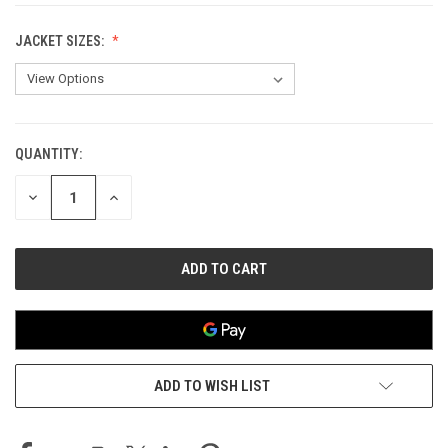
JACKET SIZES:
QUANTITY:
CURRENT
STOCK:
DECREASE
INCREASE
QUANTITY
QUANTITY
OF
OF
UNDEFINED
UNDEFINED
ADD TO WISH LIST