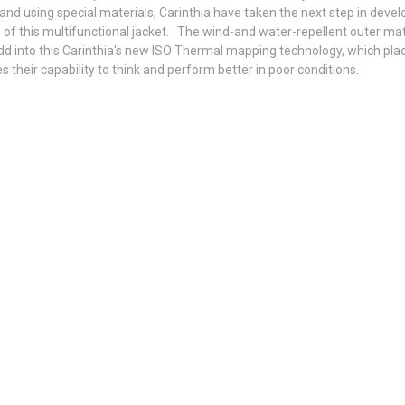
and using special materials, Carinthia have taken the next step in deve
s of this multifunctional jacket. The wind-and water-repellent outer ma
Add into this Carinthia's new ISO Thermal mapping technology, which plac
s their capability to think and perform better in poor conditions.