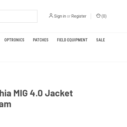
Sign in
or
Register
(
0
)
OPTRONICS
PATCHES
FIELD EQUIPMENT
SALE
hia MIG 4.0 Jacket
cam