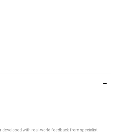
r developed with real-world feedback from specialist