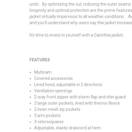
units. By optimizing the cut, reducing the outer seams 
longevity and optimal protection are the prime feature
jacket virtually impervious to all weather conditions. 
and you'll understand why users say this jacket increase
It's time to invest in yourself with a Carinthia jacket.
FEATURES
Multicam
Covered accessories
Lined hood, adjustable in 2 directions
Ventilation openings
2-way front zipper with storm flap and chin guard
2 large outer pockets, lined with thermo fleece
2 inner mesh zip pockets
3 arm pockets
3 velcrosquares
Adjustable, elastic drawcord at hem