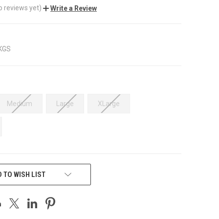
o reviews yet)
Write a Review
 KGS
Medium
Large
XLarge
 TO WISH LIST