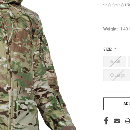
(N
Weight:
1.40
SIZE:
Small
XXLarge
CURRENT
ADD
STOCK: