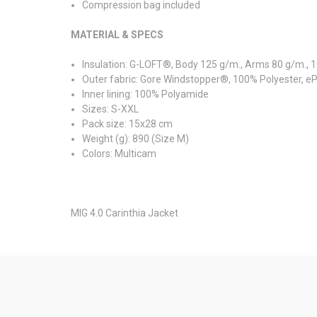
Compression bag included
MATERIAL & SPECS
Insulation: G-LOFT®, Body 125 g/m., Arms 80 g/m., 
Outer fabric: Gore Windstopper®, 100% Polyester, 
Inner lining: 100% Polyamide
Sizes: S-XXL
Pack size: 15x28 cm
Weight (g): 890 (Size M)
Colors: Multicam
MIG 4.0 Carinthia Jacket