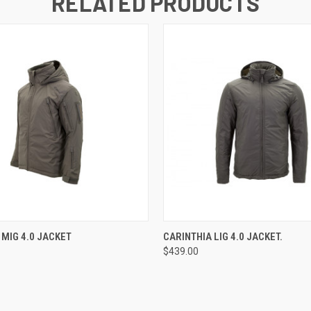
RELATED PRODUCTS
 VIEW
VIEW OPTIONS
QUICK VIEW
VIEW 
 MIG 4.0 JACKET
CARINTHIA LIG 4.0 JACKET.
$439.00