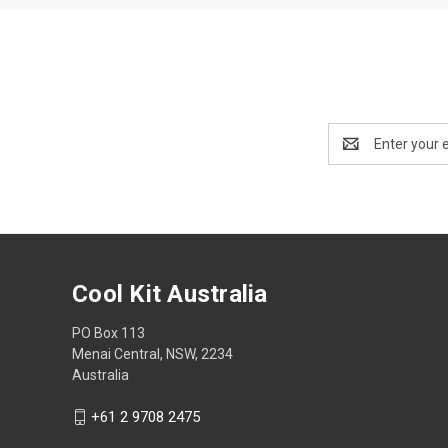
Email
Address
Cool Kit Australia
PO Box 113
Menai Central, NSW, 2234
Australia
+61 2 9708 2475