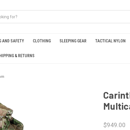
G AND SAFETY
CLOTHING
SLEEPING GEAR
TACTICAL NYLON
HIPPING & RETURNS
cam
Carint
Multi
$949.00