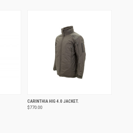
OPTIONS
QUICK VIEW
CARINTHIA HIG 4.0 JACKET.
$770.00