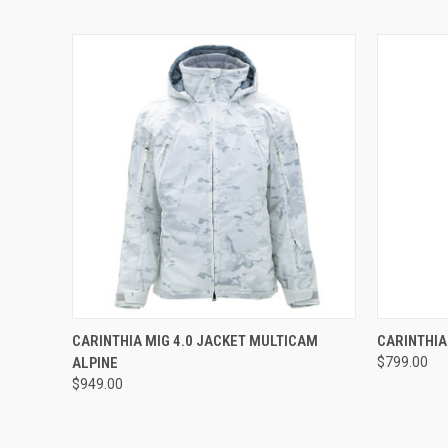
QUICK VIEW
QUICK
CARINTHIA MIG 4.0 JACKET MULTICAM
CARINTHIA
ALPINE
$799.00
$949.00