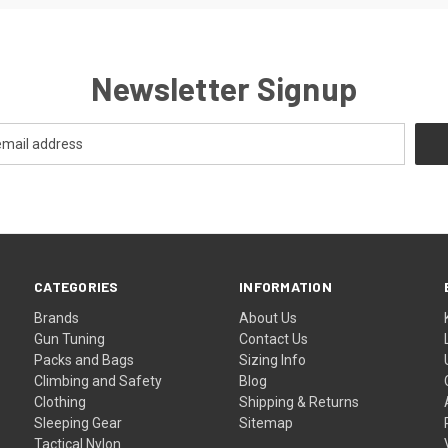
Newsletter Signup
CATEGORIES
INFORMATION
Brands
About Us
Gun Tuning
Contact Us
Packs and Bags
Sizing Info
Climbing and Safety
Blog
Clothing
Shipping & Returns
Sleeping Gear
Sitemap
Tactical Nylon