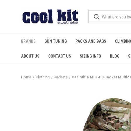
BRANDS
GUN TUNING
PACKS AND BAGS
CLIMBIN
ABOUT US
CONTACT US
SIZING INFO
BLOG
S
Home
Clothing
Jackets
Carinthia MIG 4.0 Jacket Multi