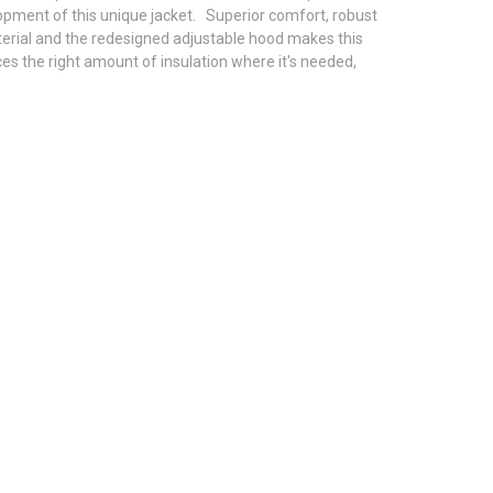
lopment of this unique jacket. Superior comfort, robust
terial and the redesigned adjustable hood makes this
es the right amount of insulation where it's needed,