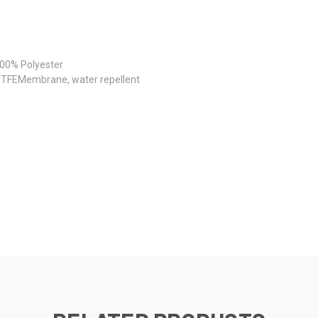
100% Polyester
ePTFEMembrane, water repellent