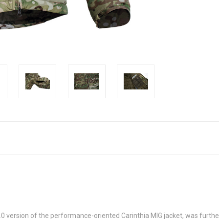
.0 version of the performance-oriented Carinthia MIG jacket, was furthe