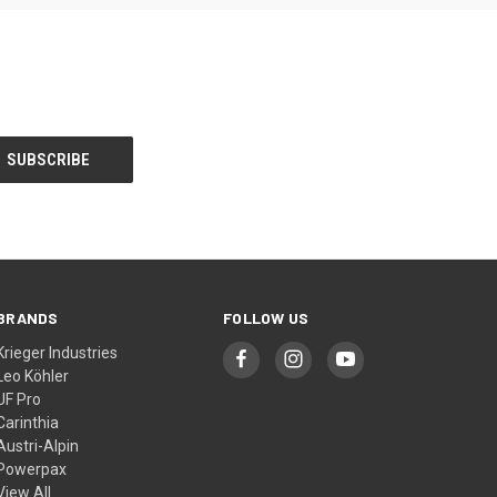
BRANDS
FOLLOW US
Krieger Industries
Leo Köhler
UF Pro
Carinthia
Austri-Alpin
Powerpax
View All