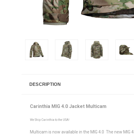
DESCRIPTION
Carinthia MIG 4.0 Jacket Multicam
We Ship Carinthia to the USA!
Multicam is now available in the MIG 4.0 The new MIG 4